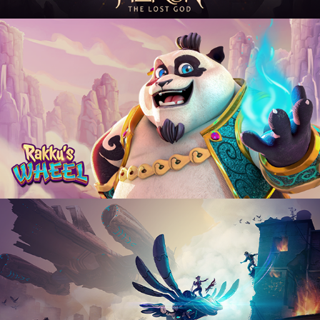
Rakku's Wheel
2024
Flying Resistance
2020