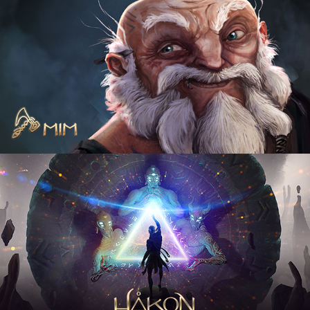
Mim
2021
Hakon the lost god
2021