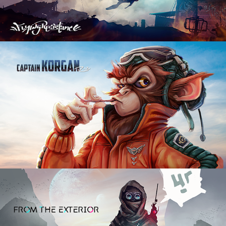
Captain Korgan
2021
The Seeker
2022