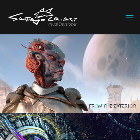
Kalathandra
2025
Selene
2024