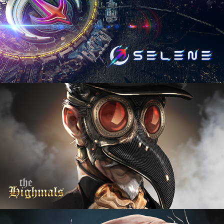
The Highmals
2024