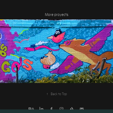
More proyects
MYA's mural
2020
↑
Back to Top